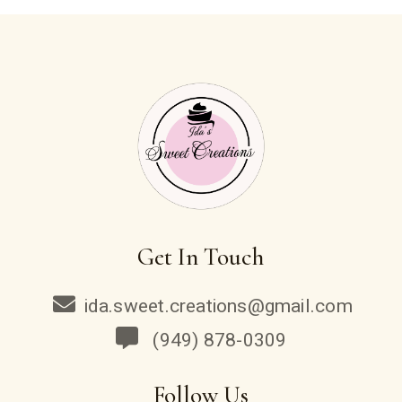
Get In Touch
ida.sweet.creations@gmail.com
(949) 878-0309
Follow Us