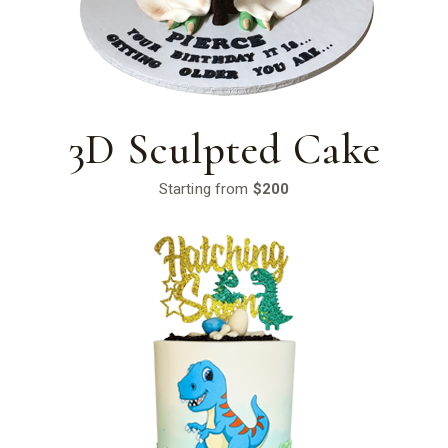
3D Sculpted Cake
Starting from
$200