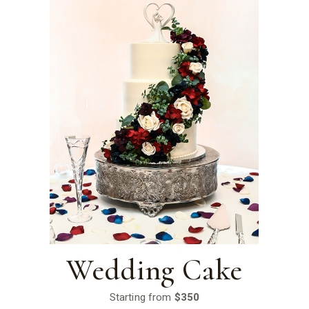
Wedding Cake
Starting from
$350