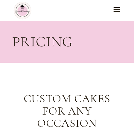
PRICING
CUSTOM CAKES
FOR ANY
OCCASION