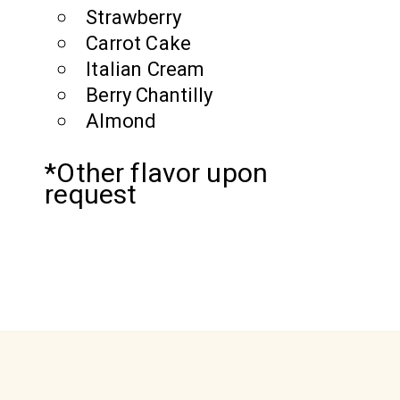
Strawberry
Carrot Cake
Italian Cream
Berry Chantilly
Almond
*Other flavor upon
request