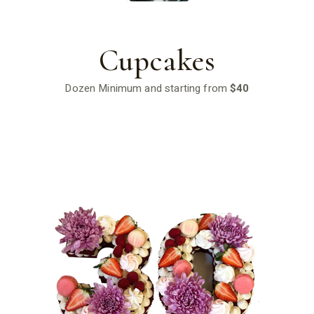
Cupcakes
Dozen Minimum and starting from
$40