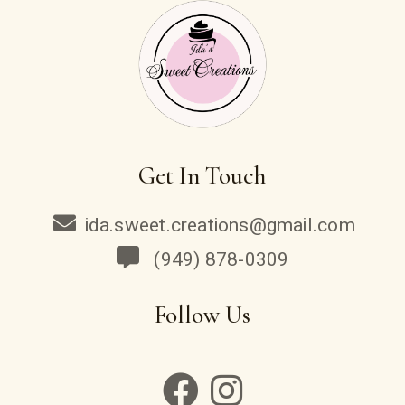
Get In Touch
ida.sweet.creations@gmail.com
(949) 878-0309
Follow Us