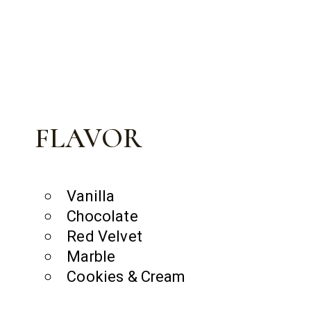
FLAVOR
Vanilla
Chocolate
Red Velvet
Marble
Cookies & Cream