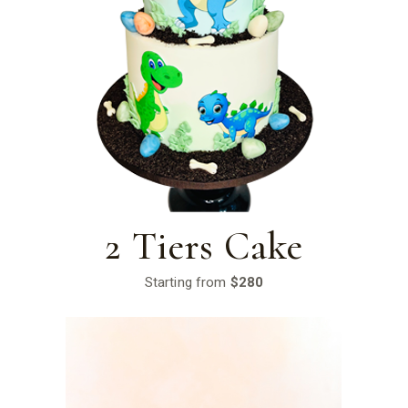
2 Tiers Cake
Starting from
$280