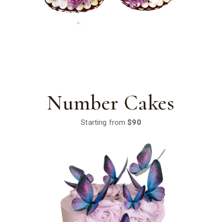
Number Cakes
Starting from
$90