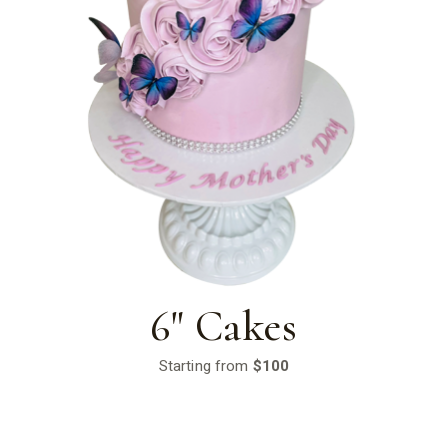
6" Cakes
Starting from
$100