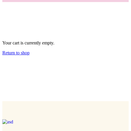
Your cart is currently empty.
Return to shop