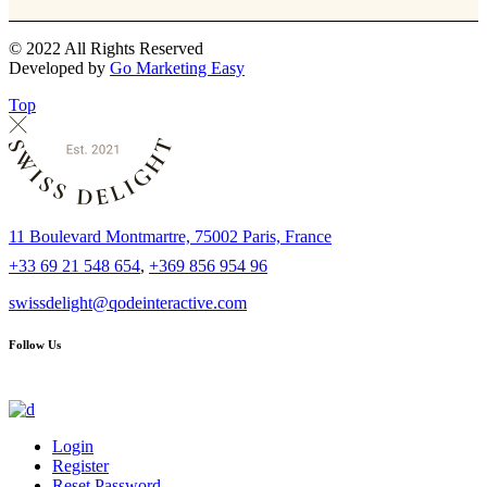
© 2022 All Rights Reserved
Developed by
Go Marketing Easy
Top
11 Boulevard Montmartre, 75002 Paris, France
+33 69 21 548 654
,
+369 856 954 96
swissdelight@qodeinteractive.com
Follow Us
Login
Register
Reset Password