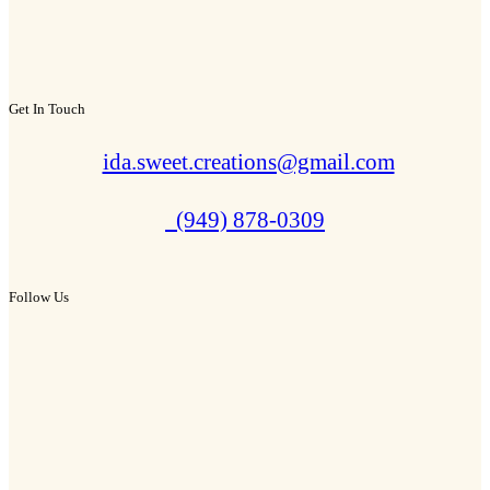
Get In Touch
ida.sweet.creations@gmail.com
(949) 878-0309
Follow Us