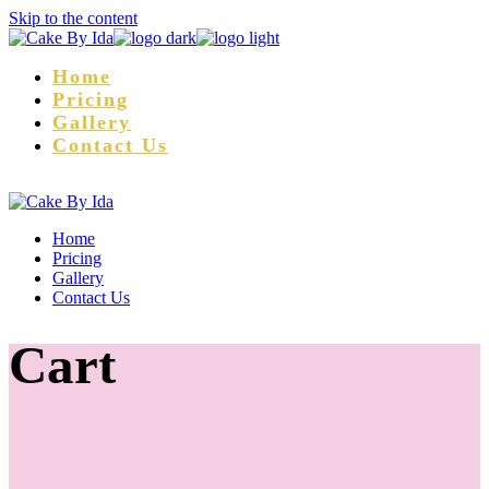
Skip to the content
Home
Pricing
Gallery
Contact Us
Home
Pricing
Gallery
Contact Us
Cart