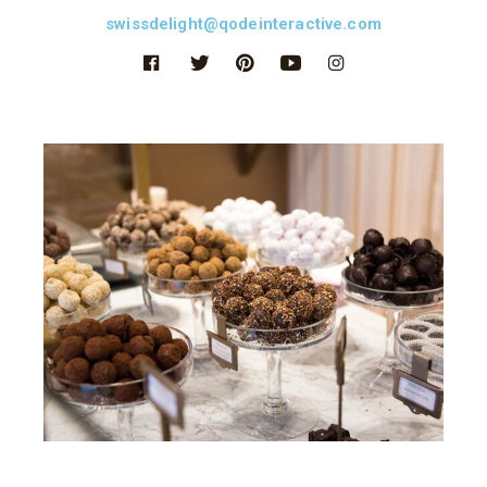
swissdelight@qodeinteractive.com