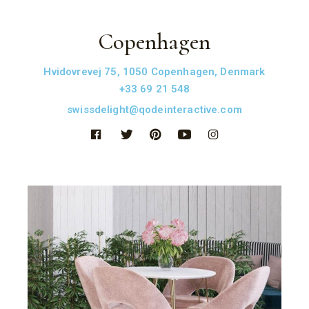
Copenhagen
Hvidovrevej 75, 1050 Copenhagen, Denmark
+33 69 21 548
swissdelight@qodeinteractive.com