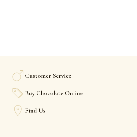
Customer Service
Buy Chocolate Online
Find Us