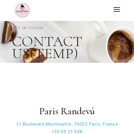
GET IN TOUCH
CONTACT
US(TEMP)
Paris Randevú
11 Boulevard Montmartre, 75002 Paris, France
+33 69 21 548