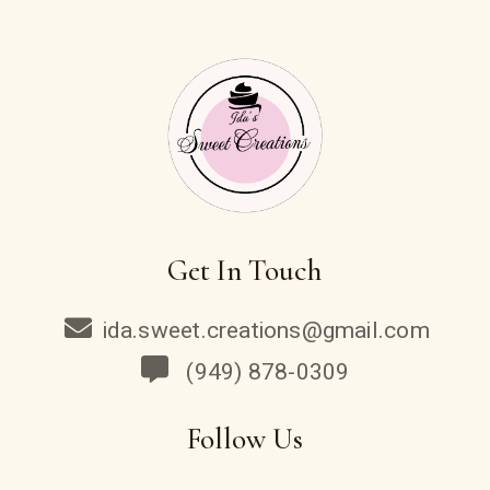
Get In Touch
ida.sweet.creations@gmail.com
(949) 878-0309
Follow Us