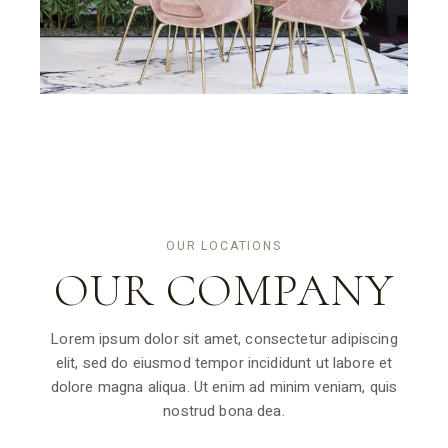
OUR LOCATIONS
OUR
COMPANY
Lorem ipsum dolor sit amet, consectetur adipiscing
elit, sed do eiusmod tempor incididunt ut labore et
dolore magna aliqua. Ut enim ad minim veniam, quis
nostrud bona dea.