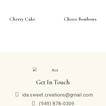
Cherry Cake
Choco Bonbons
Get In Touch
ida.sweet.creations@gmail.com
(949) 878-0309