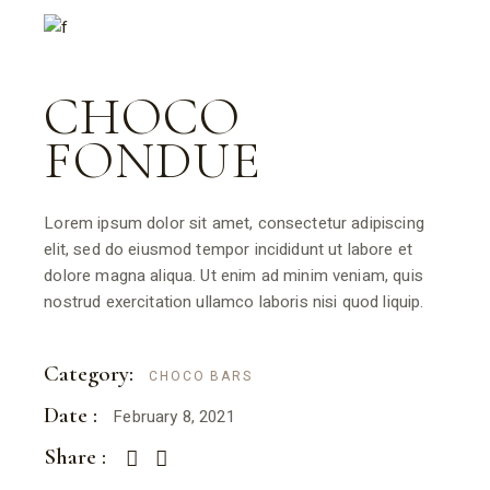
CHOCO
FONDUE
Lorem ipsum dolor sit amet, consectetur adipiscing
elit, sed do eiusmod tempor incididunt ut labore et
dolore magna aliqua. Ut enim ad minim veniam, quis
nostrud exercitation ullamco laboris nisi quod liquip.
Category:
CHOCO BARS
Date :
February 8, 2021
Share :