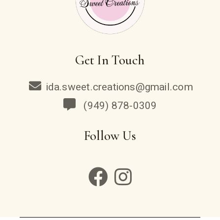
Get In Touch
ida.sweet.creations@gmail.com
(949) 878-0309
Follow Us