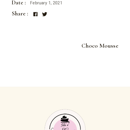
Date :
February 1, 2021
Share :
Choco Mousse