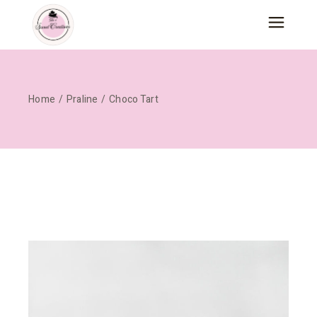
Skip
to
the
content
Home
Praline
Choco Tart