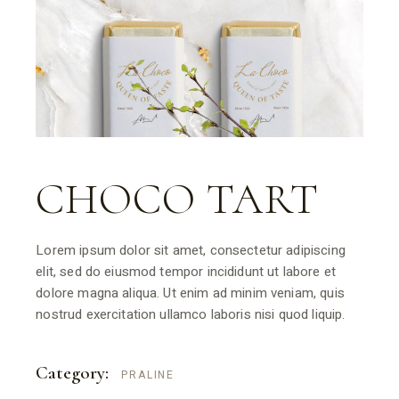
CHOCO TART
Lorem ipsum dolor sit amet, consectetur adipiscing
elit, sed do eiusmod tempor incididunt ut labore et
dolore magna aliqua. Ut enim ad minim veniam, quis
nostrud exercitation ullamco laboris nisi quod liquip.
Category:
PRALINE