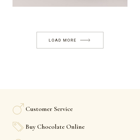
LOAD MORE
Customer Service
Buy Chocolate Online