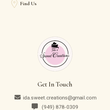
Find Us
Get In Touch
ida.sweet.creations@gmail.com
(949) 878-0309