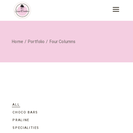
Home
Portfolio
Four Columns
ALL
CHOCO BARS
PRALINE
SPECIALITIES