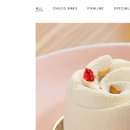
ALL
CHOCO BARS
PRALINE
SPECIAL