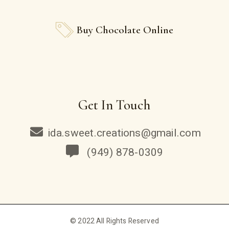
Buy Chocolate Online
Get In Touch
ida.sweet.creations@gmail.com
(949) 878-0309
© 2022 All Rights Reserved