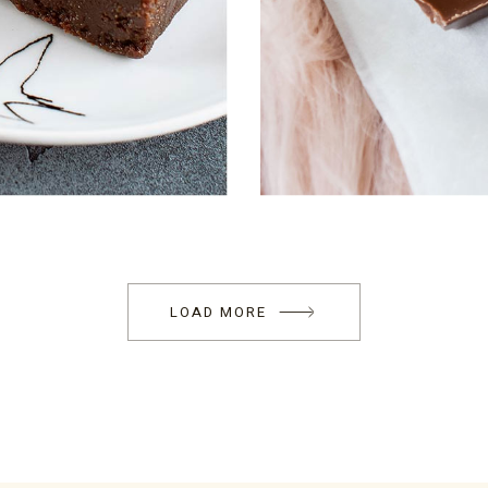
LOAD MORE