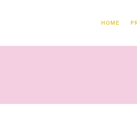
HOME
P