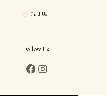
Find Us
Follow Us