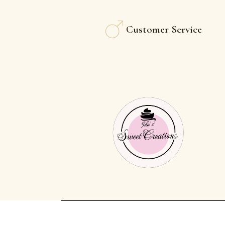
Customer Service