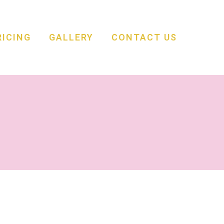
RICING
GALLERY
CONTACT US