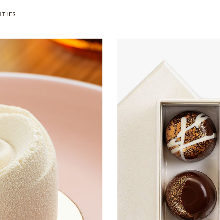
ITIES