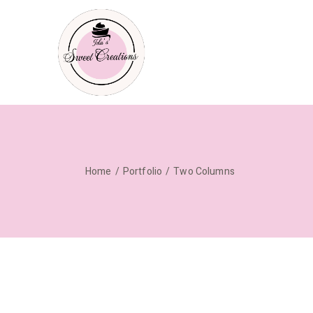
Home
Portfolio
Two Columns