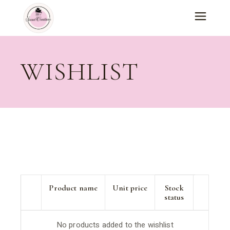
Skip
to
the
content
WISHLIST
Product name
Unit price
Stock
status
No products added to the wishlist