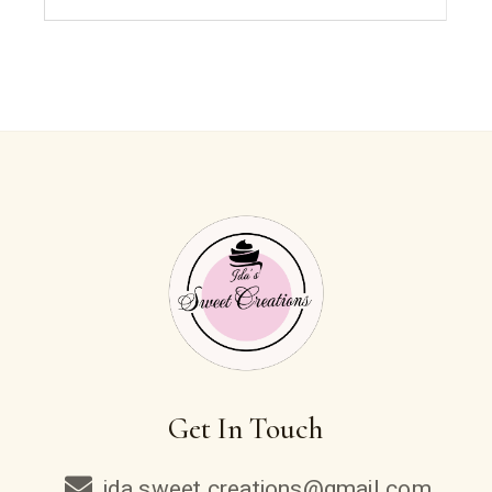
Get In Touch
ida.sweet.creations@gmail.com