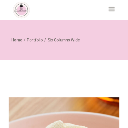
Home
Portfolio
Six Columns Wide