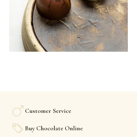
Customer Service
Buy Chocolate Online