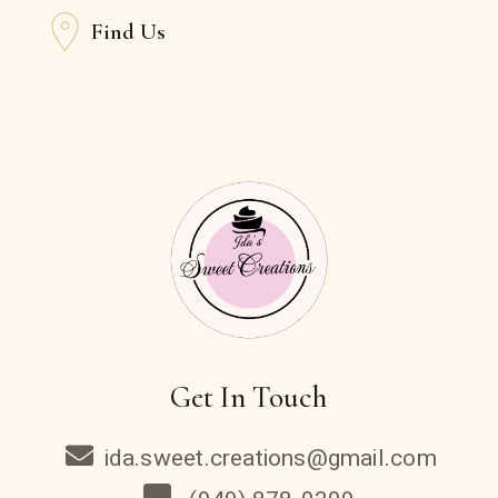
Find Us
Get In Touch
ida.sweet.creations@gmail.com