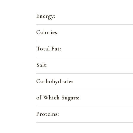
Energy:
Calories:
Total Fat:
Salt:
Carbohydrates
of Which Sugars:
Proteins: