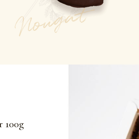
r 100g