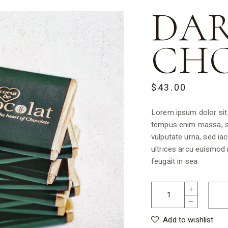
DA
CH
$
43.00
Lorem ipsum dolor sit 
tempus enim massa, se
vulputate urna, sed iac
ultrices arcu euismod
feugait in sea.
Add to wishlist