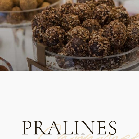
PRALINES
Carame