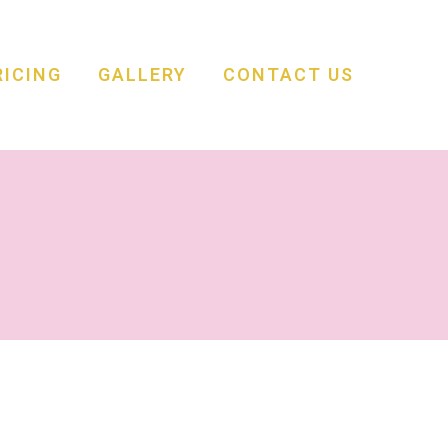
RICING
GALLERY
CONTACT US