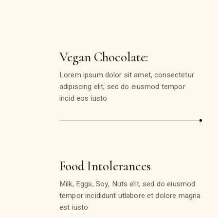
Vegan Chocolate:
Lorem ipsum dolor sit amet, consectetur
adipiscing elit, sed do eiusmod tempor
incid eos iusto
Food Intolerances
Milk, Eggs, Soy, Nuts elit, sed do eiusmod
tempor incididunt utlabore et dolore magna
est iusto