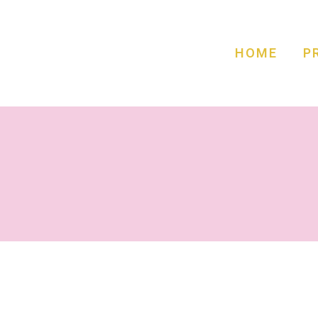
HOME
P