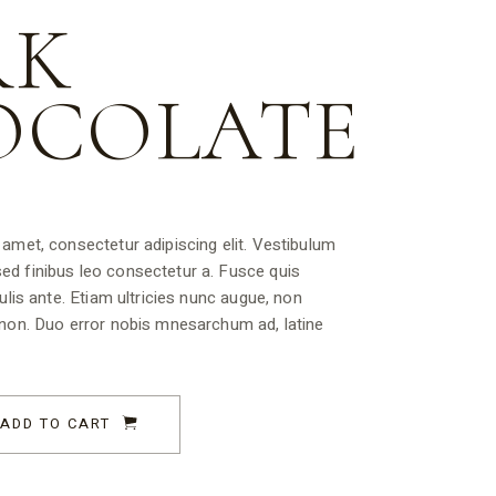
RK
OCOLATE
amet, consectetur adipiscing elit. Vestibulum
d finibus leo consectetur a. Fusce quis
ulis ante. Etiam ultricies nunc augue, non
 non. Duo error nobis mnesarchum ad, latine
ADD TO CART