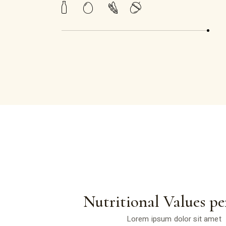
Nutritional Values pe
Lorem ipsum dolor sit amet