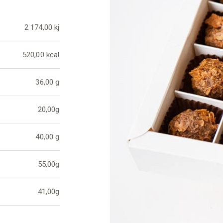
2 174,00 kj
520,00 kcal
36,00 g
20,00g
40,00 g
55,00g
41,00g