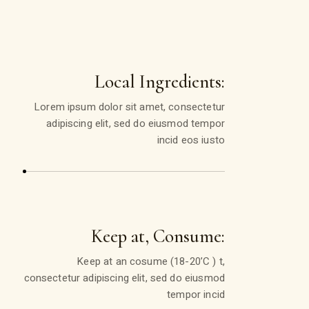
Local Ingredients:
Lorem ipsum dolor sit amet, consectetur
adipiscing elit, sed do eiusmod tempor
incid eos iusto
Keep at, Consume:
Keep at an cosume (18-20’C ) t,
consectetur adipiscing elit, sed do eiusmod
tempor incid