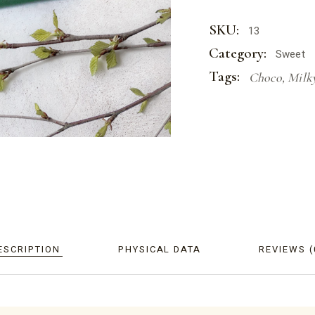
SKU:
13
Category:
Sweet
Tags:
Choco
,
Milk
ESCRIPTION
PHYSICAL DATA
REVIEWS (