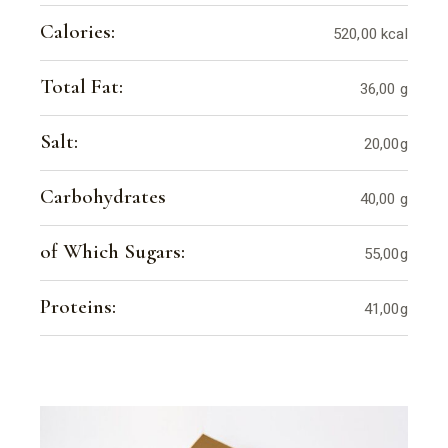
Calories:
520,00 kcal
Total Fat:
36,00 g
Salt:
20,00g
Carbohydrates
40,00 g
of Which Sugars:
55,00g
Proteins:
41,00g