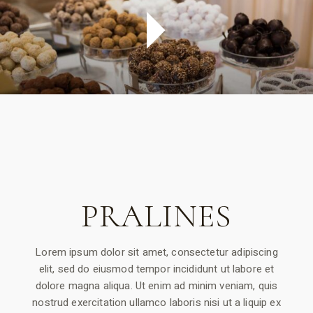
PRALINES
Lorem ipsum dolor sit amet, consectetur adipiscing
elit, sed do eiusmod tempor incididunt ut labore et
dolore magna aliqua. Ut enim ad minim veniam, quis
nostrud exercitation ullamco laboris nisi ut a liquip ex