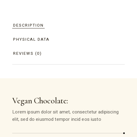
DESCRIPTION
PHYSICAL DATA
REVIEWS (0)
Vegan Chocolate:
Lorem ipsum dolor sit amet, consectetur adipiscing
elit, sed do eiusmod tempor incid eos iusto