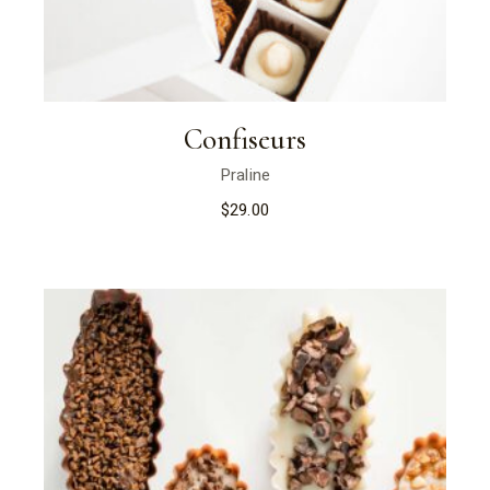
Confiseurs
Praline
$
29.00