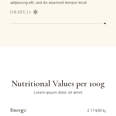
adipiscing elit, sed do eiusmod tempor incid
Nutritional Values per 100g
Lorem ipsum dolor sit amet
Energy:
2 174,00 kj