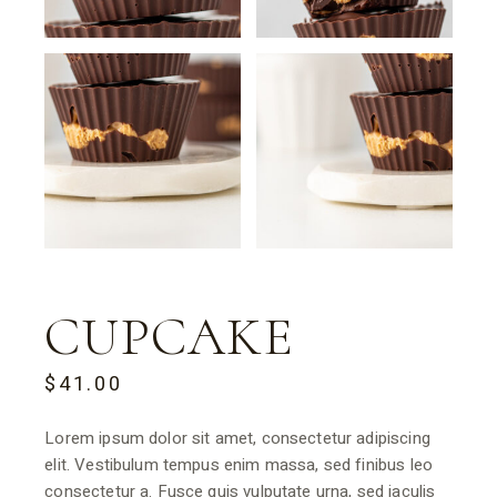
CUPCAKE
$
41.00
Lorem ipsum dolor sit amet, consectetur adipiscing
elit. Vestibulum tempus enim massa, sed finibus leo
consectetur a. Fusce quis vulputate urna, sed iaculis