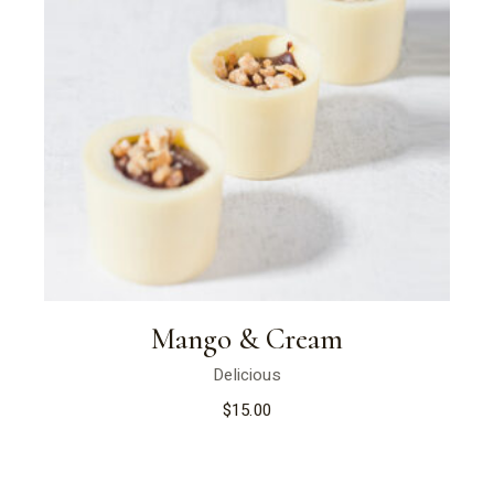
Mango & Cream
Delicious
$
15.00