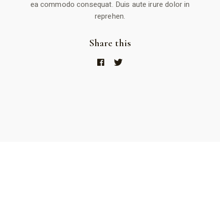
ea commodo consequat. Duis aute irure dolor in
reprehen.
Share this