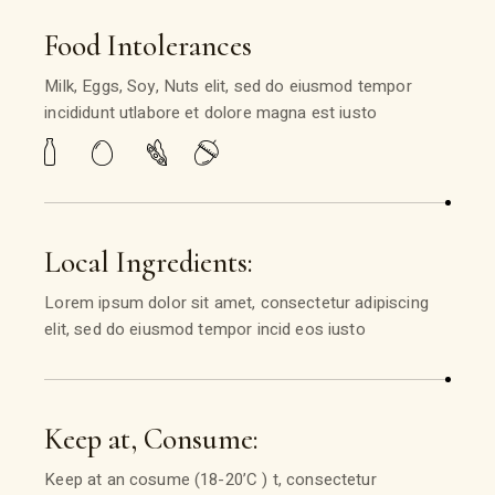
Food Intolerances
Milk, Eggs, Soy, Nuts elit, sed do eiusmod tempor
incididunt utlabore et dolore magna est iusto
Local Ingredients:
Lorem ipsum dolor sit amet, consectetur adipiscing
elit, sed do eiusmod tempor incid eos iusto
Keep at, Consume:
Keep at an cosume (18-20’C ) t, consectetur