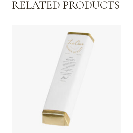
RELATED PRODUCTS