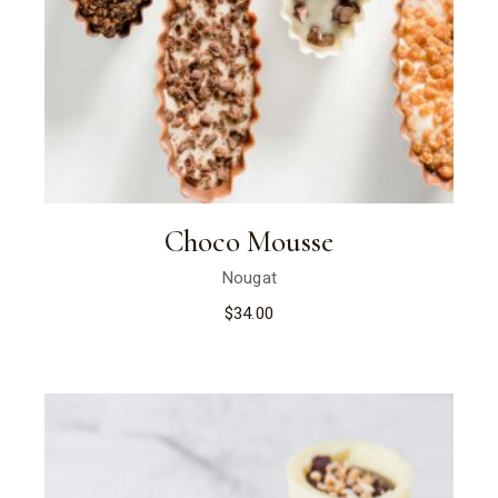
Choco Mousse
Nougat
$
34.00