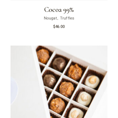
Cocoa 99%
Nougat
Truffles
$
46.00