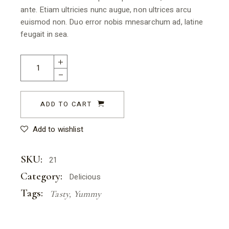
ante. Etiam ultricies nunc augue, non ultrices arcu
euismod non. Duo error nobis mnesarchum ad, latine
feugait in sea.
ADD TO CART
Add to wishlist
SKU:
21
Category:
Delicious
Tags:
Tasty
,
Yummy