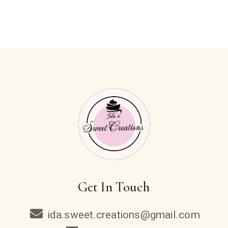
Get In Touch
ida.sweet.creations@gmail.com