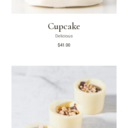
Cupcake
Delicious
$
41.00