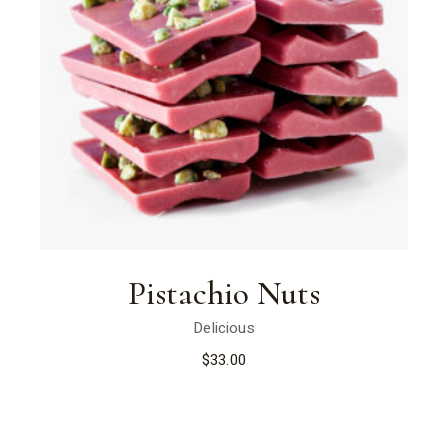
Pistachio Nuts
Delicious
$
33.00