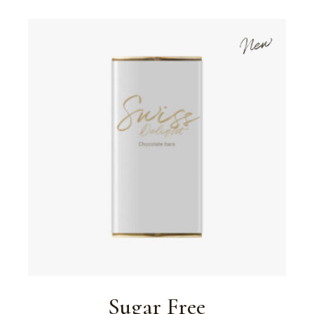
New
Sugar Free