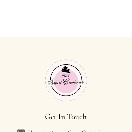
Get In Touch