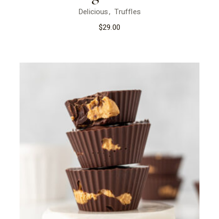
Delicious
Truffles
$
29.00