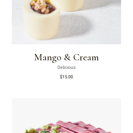
Mango & Cream
Delicious
$
15.00