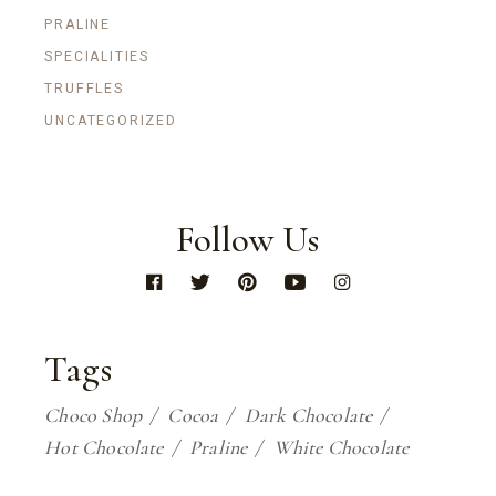
PRALINE
SPECIALITIES
TRUFFLES
UNCATEGORIZED
Follow Us
Tags
Choco Shop
Cocoa
Dark Chocolate
Hot Chocolate
Praline
White Chocolate