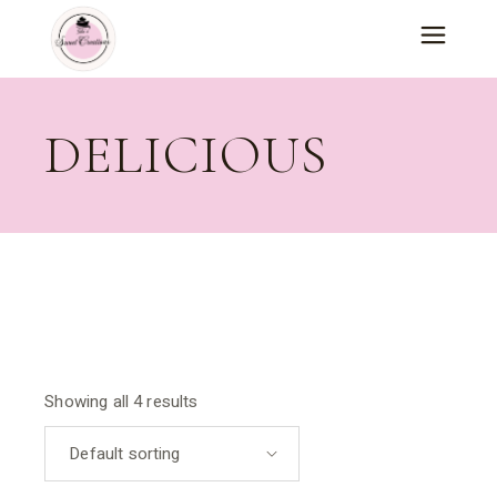
Skip
to
the
content
DELICIOUS
Showing all 4 results
Default sorting