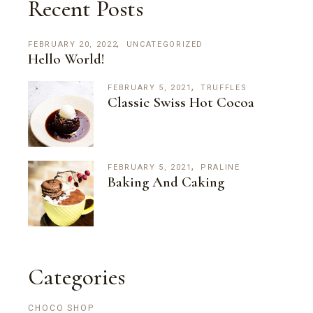
Recent Posts
FEBRUARY 20, 2022
UNCATEGORIZED
Hello World!
FEBRUARY 5, 2021
TRUFFLES
Classic Swiss Hot Cocoa
FEBRUARY 5, 2021
PRALINE
Baking And Caking
Categories
CHOCO SHOP