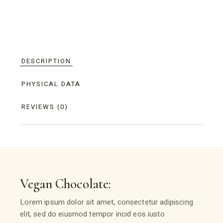
DESCRIPTION
PHYSICAL DATA
REVIEWS (0)
Vegan Chocolate:
Lorem ipsum dolor sit amet, consectetur adipiscing
elit, sed do eiusmod tempor incid eos iusto