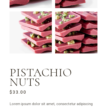
PISTACHIO
NUTS
$
33.00
Lorem ipsum dolor sit amet, consectetur adipiscing