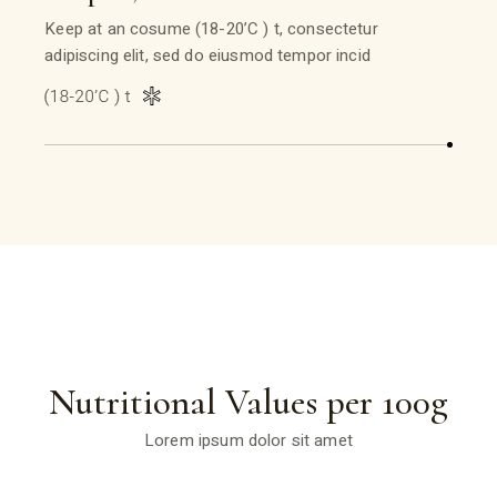
Keep at an cosume (18-20’C ) t, consectetur
adipiscing elit, sed do eiusmod tempor incid
Nutritional Values per 100g
Lorem ipsum dolor sit amet