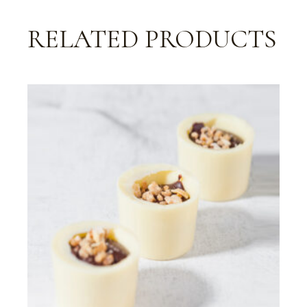
RELATED PRODUCTS