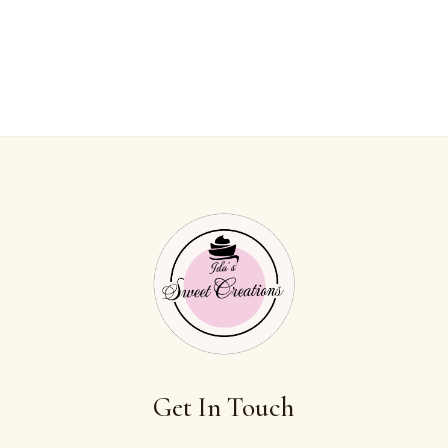
Get In Touch