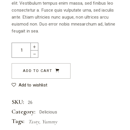
elit. Vestibulum tempus enim massa, sed finibus leo
consectetur a. Fusce quis vulputate urna, sed iaculis
ante. Etiam ultricies nunc augue, non ultrices arcu
euismod non. Duo error nobis mnesarchum ad, latine
feugait in sea.
ADD TO CART
Add to wishlist
SKU:
26
Category:
Delicious
Tags:
Tasty
,
Yummy