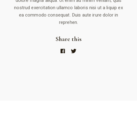
dolore magna aliqua. Ut enim ad minim veniam, quis
nostrud exercitation ullamco laboris nisi ut a liquip ex
ea commodo consequat. Duis aute irure dolor in
reprehen.
Share this