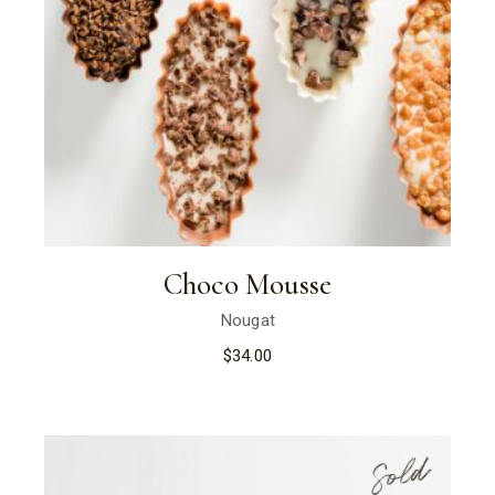
Choco Mousse
Nougat
$
34.00
Sold