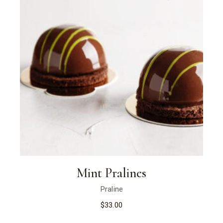
Mint Pralines
Praline
$
33.00