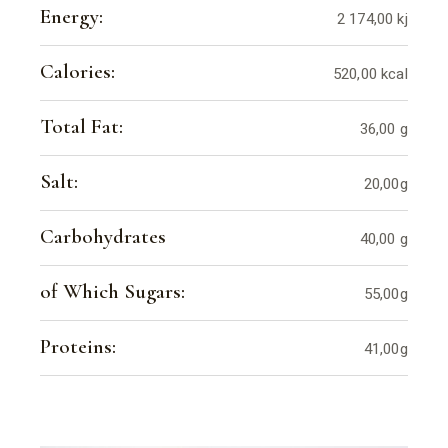
Energy:
2 174,00 kj
Calories:
520,00 kcal
Total Fat:
36,00 g
Salt:
20,00g
Carbohydrates
40,00 g
of Which Sugars:
55,00g
Proteins:
41,00g