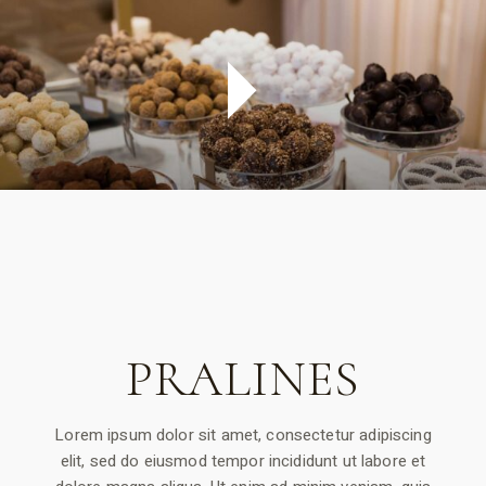
PRALINES
Lorem ipsum dolor sit amet, consectetur adipiscing
elit, sed do eiusmod tempor incididunt ut labore et