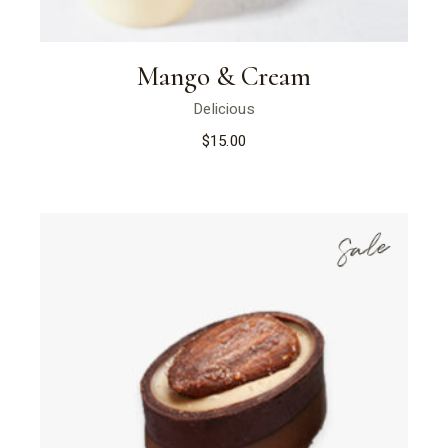
Mango & Cream
Delicious
$
15.00
Sale