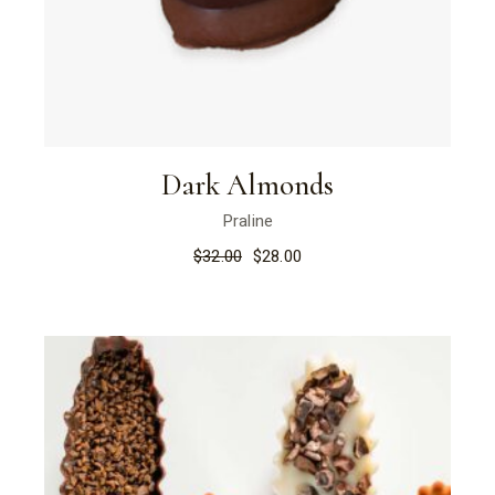
Dark Almonds
Praline
$
32.00
$
28.00