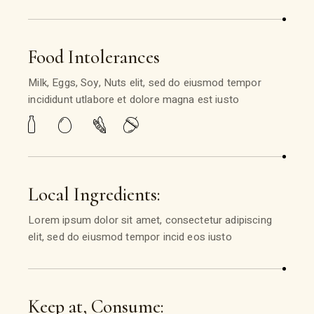
Food Intolerances
Milk, Eggs, Soy, Nuts elit, sed do eiusmod tempor
incididunt utlabore et dolore magna est iusto
Local Ingredients:
Lorem ipsum dolor sit amet, consectetur adipiscing
elit, sed do eiusmod tempor incid eos iusto
Keep at, Consume: