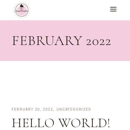
Skip
to
the
content
FEBRUARY 2022
FEBRUARY 20, 2022
UNCATEGORIZED
HELLO WORLD!