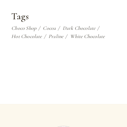
Tags
Choco Shop
Cocoa
Dark Chocolate
Hot Chocolate
Praline
White Chocolate