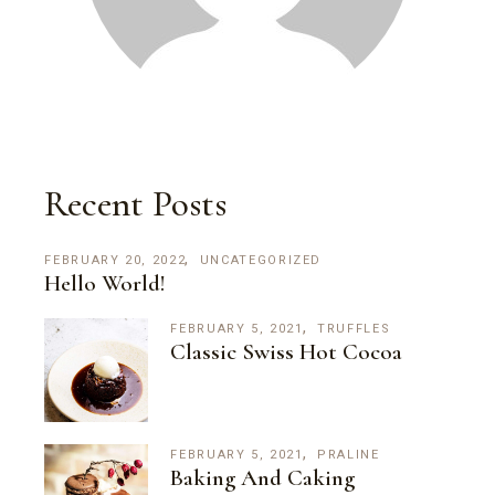
Recent Posts
FEBRUARY 20, 2022
UNCATEGORIZED
Hello World!
FEBRUARY 5, 2021
TRUFFLES
Classic Swiss Hot Cocoa
FEBRUARY 5, 2021
PRALINE
Baking And Caking