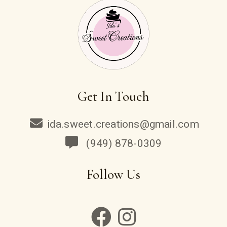
Get In Touch
ida.sweet.creations@gmail.com
(949) 878-0309
Follow Us