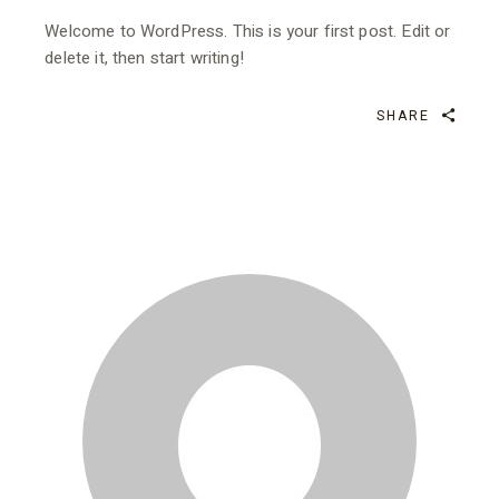
Welcome to WordPress. This is your first post. Edit or
delete it, then start writing!
SHARE