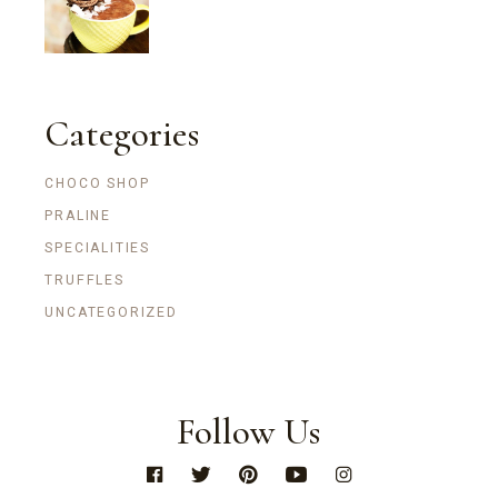
Categories
CHOCO SHOP
PRALINE
SPECIALITIES
TRUFFLES
UNCATEGORIZED
Follow Us