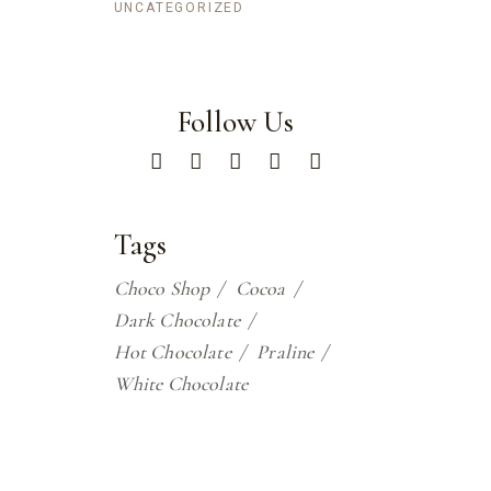
UNCATEGORIZED
Follow Us
Tags
Choco Shop
Cocoa
Dark Chocolate
Hot Chocolate
Praline
White Chocolate