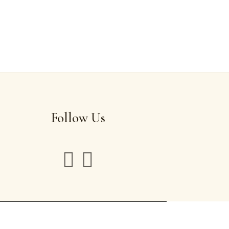
Follow Us