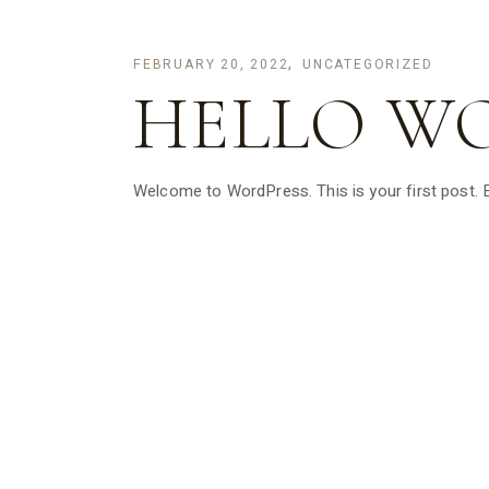
FEBRUARY 20, 2022
UNCATEGORIZED
HELLO W
Welcome to WordPress. This is your first post. Edi