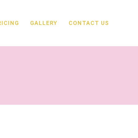
RICING
GALLERY
CONTACT US