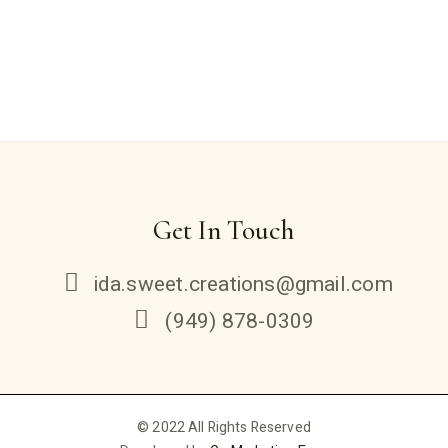
Get In Touch
ida.sweet.creations@gmail.com
(949) 878-0309
© 2022 All Rights Reserved