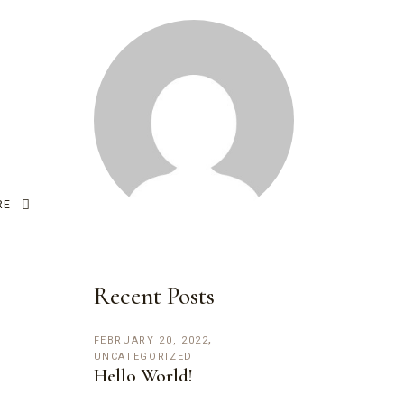
RE
Recent Posts
FEBRUARY 20, 2022
UNCATEGORIZED
Hello World!