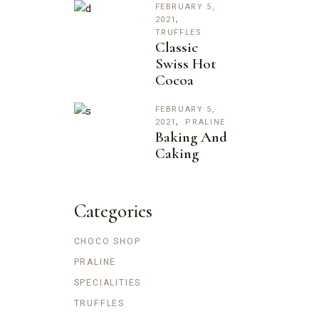
FEBRUARY 5,
2021
TRUFFLES
Classic
Swiss Hot
Cocoa
FEBRUARY 5,
2021
PRALINE
Baking And
Caking
Categories
CHOCO SHOP
PRALINE
SPECIALITIES
TRUFFLES