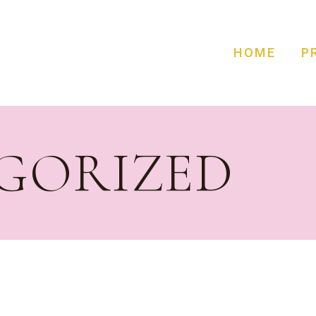
HOME
P
GORIZED