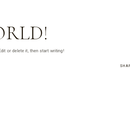
ORLD!
t or delete it, then start writing!
SHA