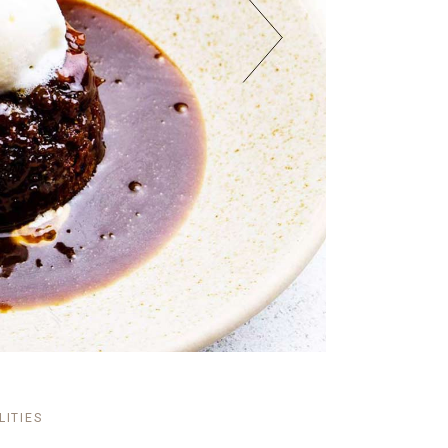
LITIES