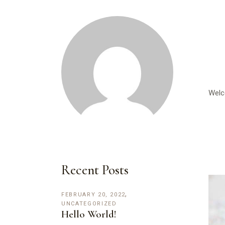
Welco
Recent Posts
FEBRUARY 20, 2022
UNCATEGORIZED
Hello World!