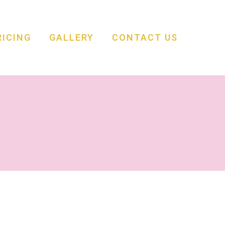
RICING
GALLERY
CONTACT US