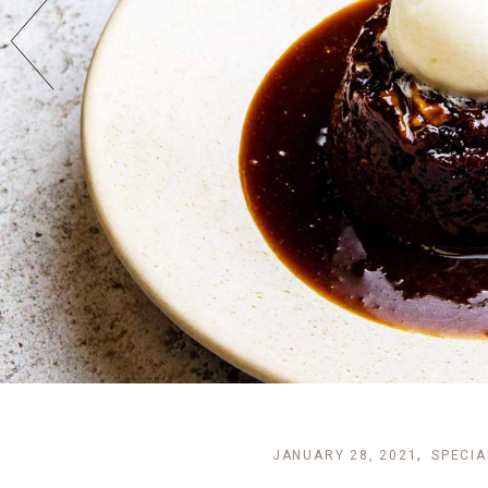
JANUARY 28, 2021
SPECIA