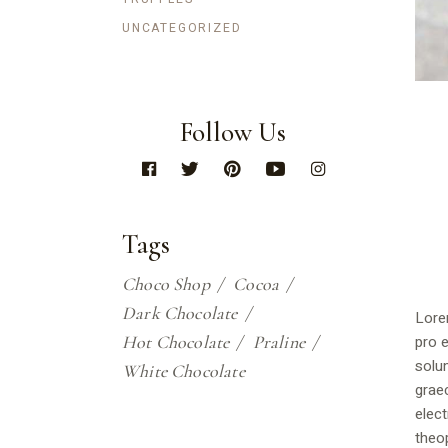
UNCATEGORIZED
Follow Us
Tags
Choco Shop
Cocoa
Dark Chocolate
Lore
Hot Chocolate
Praline
pro e
solu
White Chocolate
graec
elect
theop