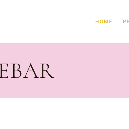
HOME
P
DEBAR