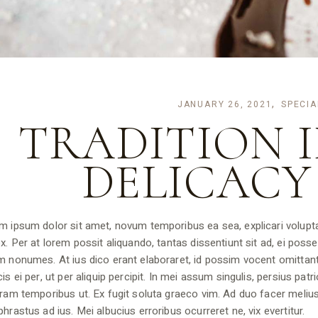
JANUARY 26, 2021
SPECIA
TRADITION I
DELICACY
m ipsum dolor sit amet, novum temporibus ea sea, explicari volupta
x. Per at lorem possit aliquando, tantas dissentiunt sit ad, ei posse 
m nonumes. At ius dico erant elaboraret, id possim vocent omittan
is ei per, ut per aliquip percipit. In mei assum singulis, persius pat
ram temporibus ut. Ex fugit soluta graeco vim. Ad duo facer melius
hrastus ad ius. Mei albucius erroribus ocurreret ne, vix evertitur.