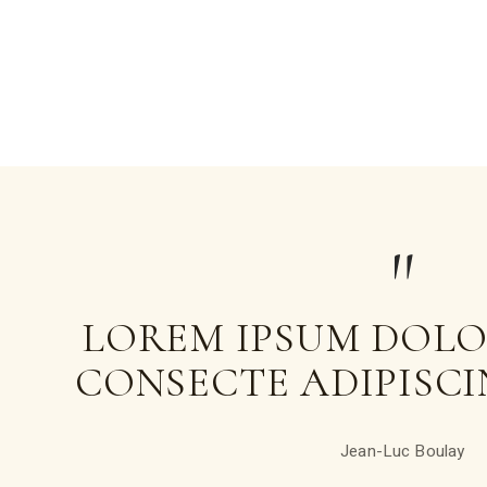
LOREM IPSUM DOLOR
CONSECTE ADIPISCIN
Jean-Luc Boulay