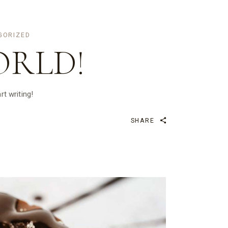
GORIZED
ORLD!
rt writing!
SHARE