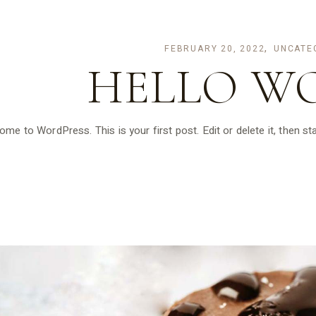
FEBRUARY 20, 2022
UNCATE
HELLO W
me to WordPress. This is your first post. Edit or delete it, then sta