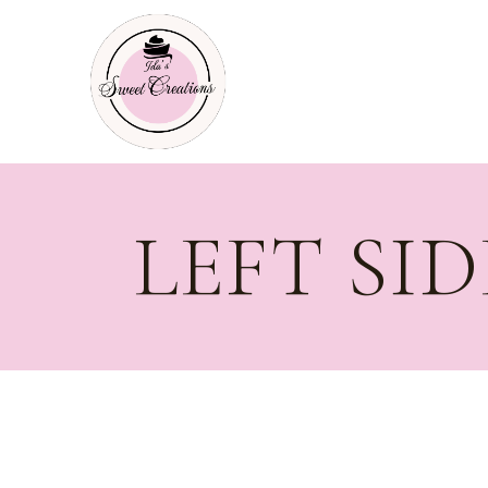
LEFT SI