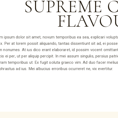
SUPREME 
FLAVO
m ipsum dolor sit amet, novum temporibus ea sea, explicari volupta
x. Per at lorem possit aliquando, tantas dissentiunt sit ad, ei posse 
m nonumes. At ius dico erant elaboraret, id possim vocent omittan
is ei per, ut per aliquip percipit. In mei assum singulis, persius pat
ram temporibus ut. Ex fugit soluta graeco vim. Ad duo facer melius
hrastus ad ius. Mei albucius erroribus ocurreret ne, vix evertitur.