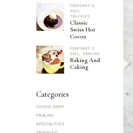
FEBRUARY 5,
2021
TRUFFLES
Classic
Swiss Hot
Cocoa
FEBRUARY 5,
2021
PRALINE
Baking And
Caking
Categories
CHOCO SHOP
PRALINE
SPECIALITIES
TRUFFLES