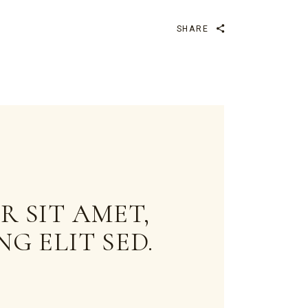
SHARE
 SIT AMET,
G ELIT SED.