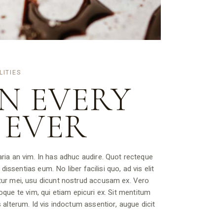
LITIES
N EVERY
 EVER
ria an vim. In has adhuc audire. Quot recteque
dissentias eum. No liber facilisi quo, ad vis elit
tur mei, usu dicunt nostrud accusam ex. Vero
rioque te vim, qui etiam epicuri ex. Sit mentitum
 alterum. Id vis indoctum assentior, augue dicit