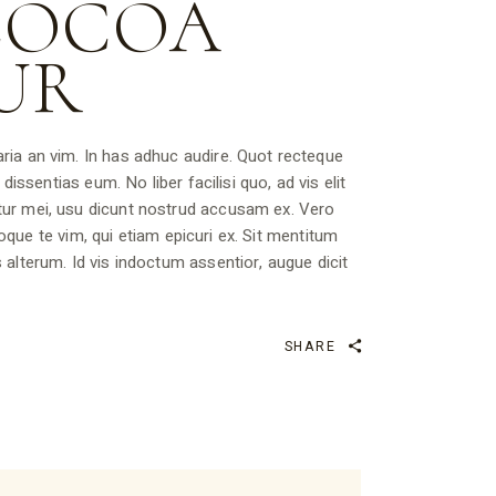
COCOA
UR
ria an vim. In has adhuc audire. Quot recteque
dissentias eum. No liber facilisi quo, ad vis elit
tur mei, usu dicunt nostrud accusam ex. Vero
rioque te vim, qui etiam epicuri ex. Sit mentitum
 alterum. Id vis indoctum assentior, augue dicit
SHARE