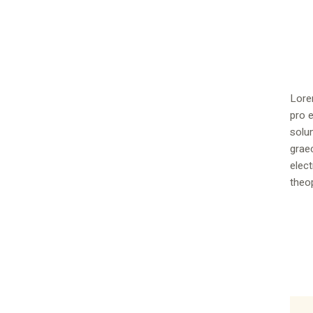
Lore
pro e
solu
graec
elect
theop