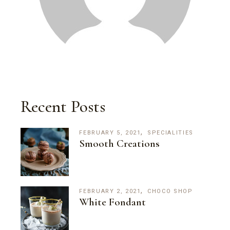
Recent Posts
FEBRUARY 5, 2021
SPECIALITIES
Smooth Creations
FEBRUARY 2, 2021
CHOCO SHOP
White Fondant