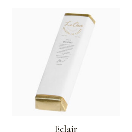
Eclair