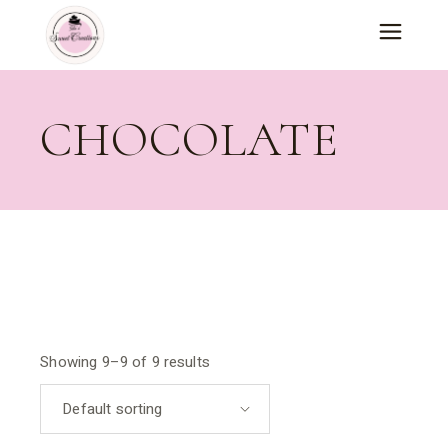
Skip
to
the
content
CHOCOLATE
Showing 9–9 of 9 results
Default sorting