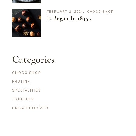
FEBRUARY 2, 2021
CHOCO SHOP
It Began In 1845…
Categories
CHOCO SHOP
PRALINE
SPECIALITIES
TRUFFLES
UNCATEGORIZED