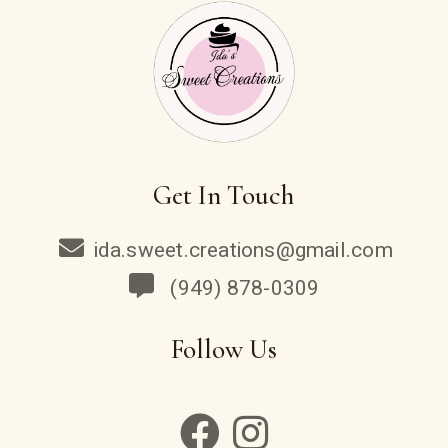
Get In Touch
ida.sweet.creations@gmail.com
(949) 878-0309
Follow Us