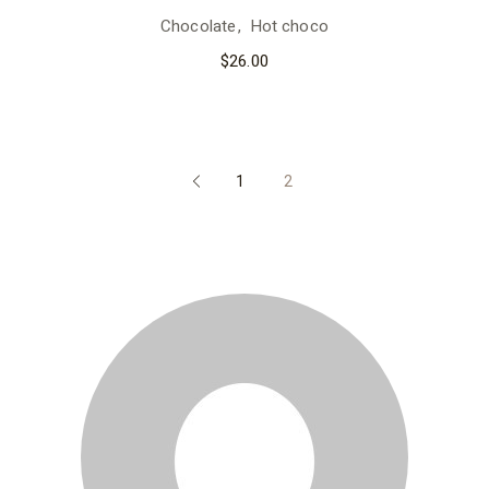
Chocolate
Hot choco
$
26.00
1
2