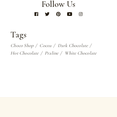
Follow Us
Tags
Choco Shop
Cocoa
Dark Chocolate
Hot Chocolate
Praline
White Chocolate