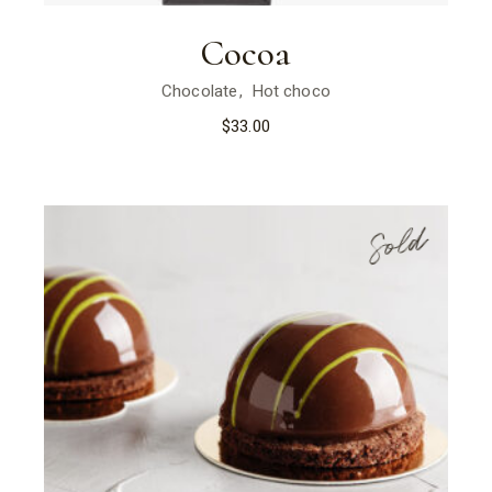
Cocoa
Chocolate
Hot choco
$
33.00
Sold