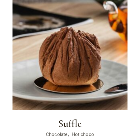
Suffle
Chocolate
Hot choco