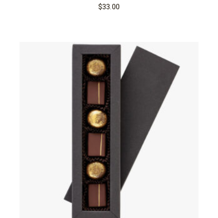
$
33.00