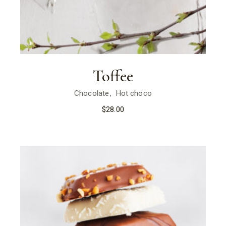
Toffee
Chocolate
Hot choco
$
28.00