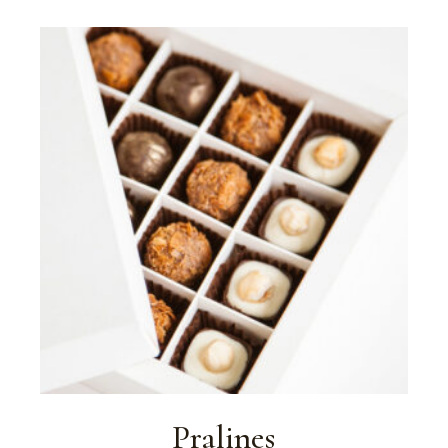
Pralines