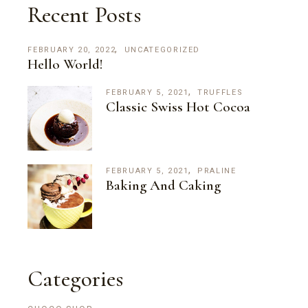
Recent Posts
FEBRUARY 20, 2022
UNCATEGORIZED
Hello World!
FEBRUARY 5, 2021
TRUFFLES
Classic Swiss Hot Cocoa
FEBRUARY 5, 2021
PRALINE
Baking And Caking
Categories