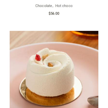
Chocolate
Hot choco
$
56.00