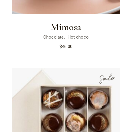
Mimosa
Chocolate
Hot choco
$
46.00
Sale