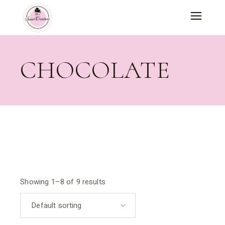
Skip
to
the
content
CHOCOLATE
Showing 1–8 of 9 results
Default sorting