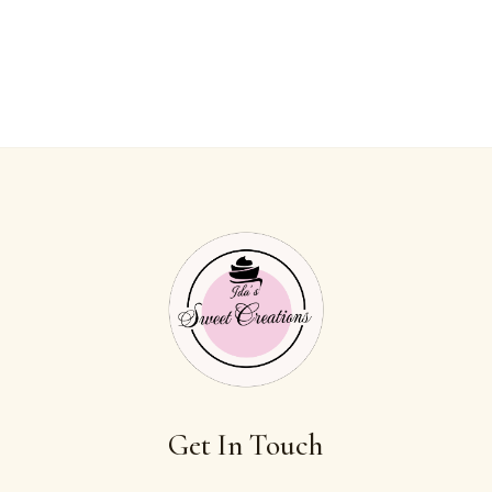
Get In Touch