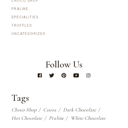
CHOCO SHOP
PRALINE
SPECIALITIES
TRUFFLES
UNCATEGORIZED
Follow Us
Tags
Choco Shop
Cocoa
Dark Chocolate
Hot Chocolate
Praline
White Chocolate