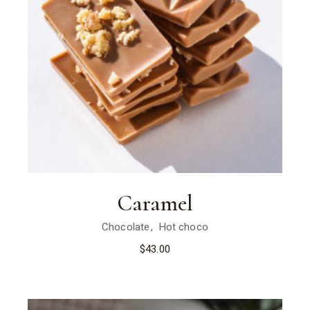
Caramel
Chocolate
Hot choco
$
43.00