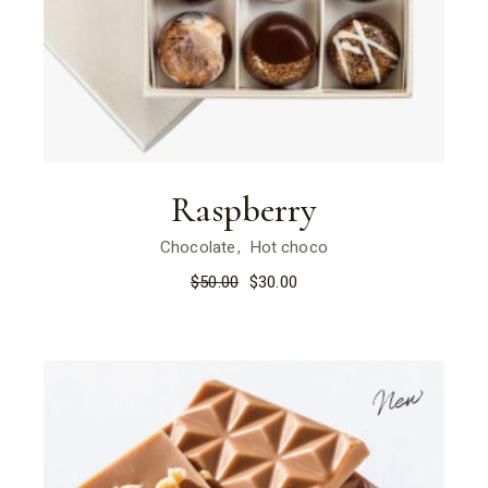
Raspberry
Chocolate
Hot choco
$
50.00
$
30.00
New