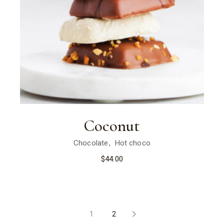
Coconut
Chocolate
Hot choco
$
44.00
1
2