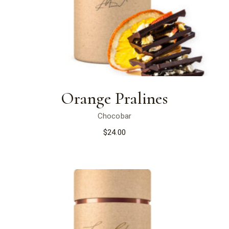
Orange Pralines
Chocobar
$
24.00