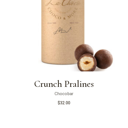
Crunch Pralines
Chocobar
$
32.00