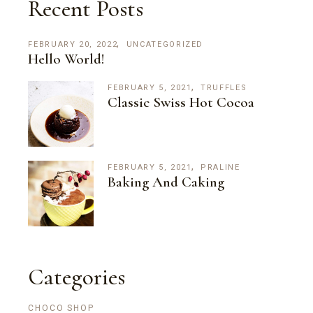
Recent Posts
FEBRUARY 20, 2022
UNCATEGORIZED
Hello World!
FEBRUARY 5, 2021
TRUFFLES
Classic Swiss Hot Cocoa
FEBRUARY 5, 2021
PRALINE
Baking And Caking
Categories
CHOCO SHOP