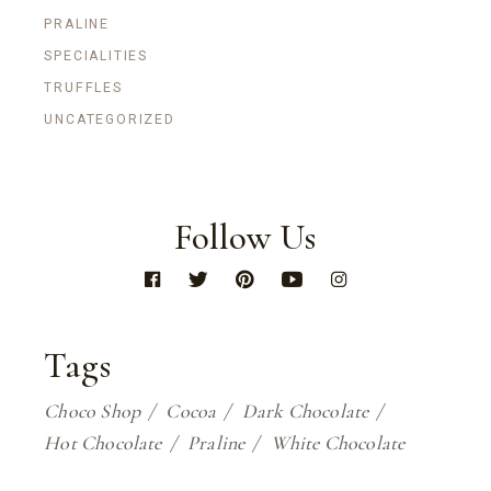
PRALINE
SPECIALITIES
TRUFFLES
UNCATEGORIZED
Follow Us
Tags
Choco Shop
Cocoa
Dark Chocolate
Hot Chocolate
Praline
White Chocolate