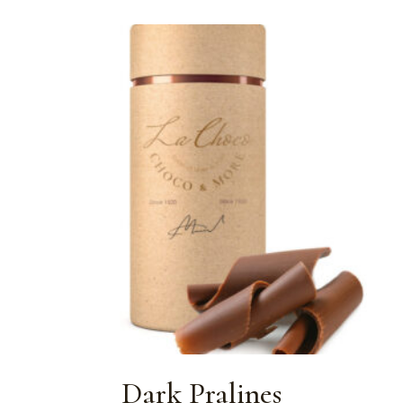
Dark Pralines