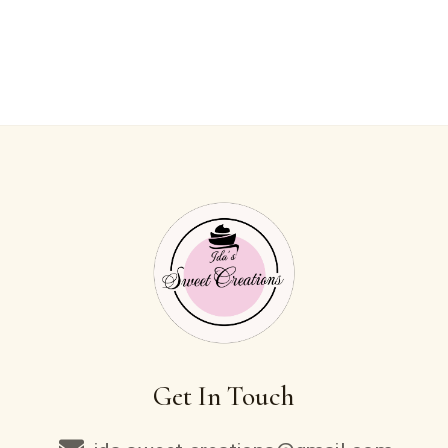
Get In Touch