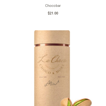
Chocobar
$
21.00