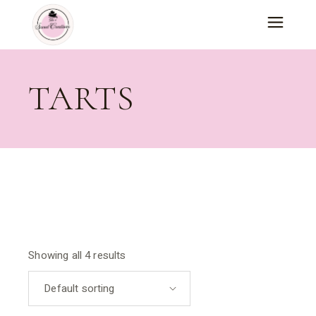
Skip
to
the
content
TARTS
Showing all 4 results
Default sorting