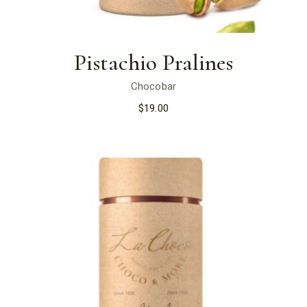
Pistachio Pralines
Chocobar
$
19.00