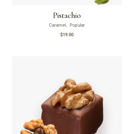
Pistachio
Caramel
Popular
$
19.00