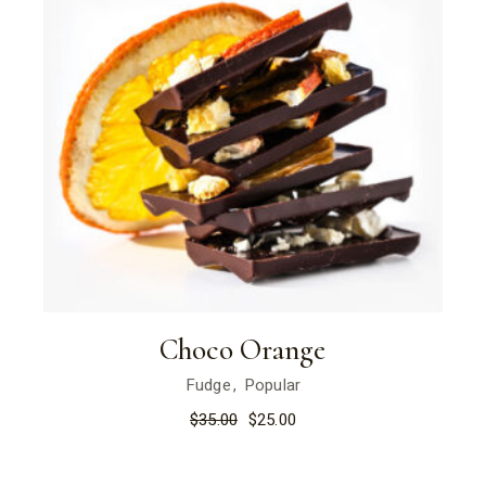
Choco Orange
Fudge
Popular
$
35.00
$
25.00