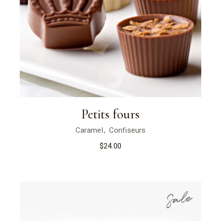
Petits fours
Caramel
Confiseurs
$
24.00
Sale