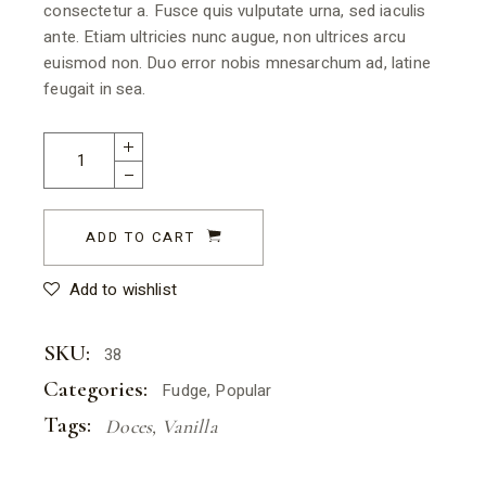
consectetur a. Fusce quis vulputate urna, sed iaculis
ante. Etiam ultricies nunc augue, non ultrices arcu
euismod non. Duo error nobis mnesarchum ad, latine
feugait in sea.
ADD TO CART
Add to wishlist
SKU:
38
Categories:
Fudge
,
Popular
Tags:
Doces
,
Vanilla