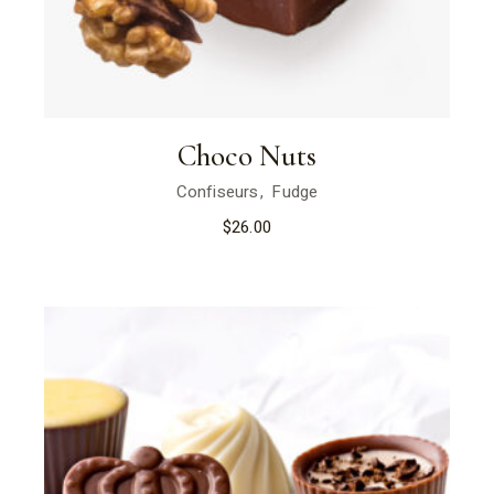
Choco Nuts
Confiseurs
Fudge
$
26.00