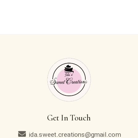
Get In Touch
ida.sweet.creations@gmail.com