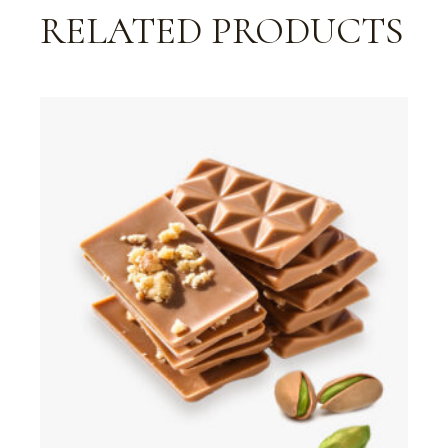
RELATED PRODUCTS