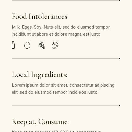
Food Intolerances
Milk, Eggs, Soy, Nuts elit, sed do eiusmod tempor
incididunt utlabore et dolore magna est iusto
Local Ingredients:
Lorem ipsum dolor sit amet, consectetur adipiscing
elit, sed do eiusmod tempor incid eos iusto
Keep at, Consume: