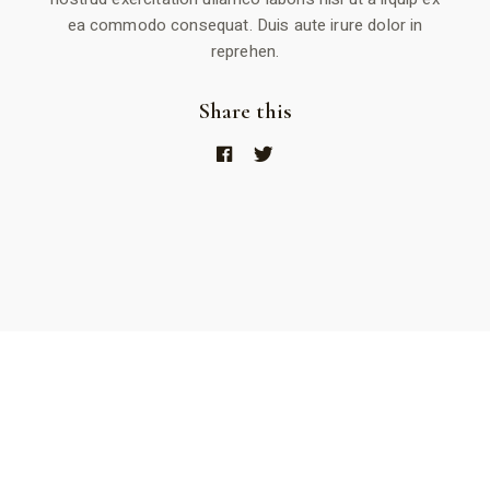
ea commodo consequat. Duis aute irure dolor in
reprehen.
Share this