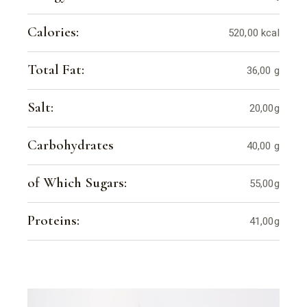
Calories:
520,00 kcal
Total Fat:
36,00 g
Salt:
20,00g
Carbohydrates
40,00 g
of Which Sugars:
55,00g
Proteins:
41,00g