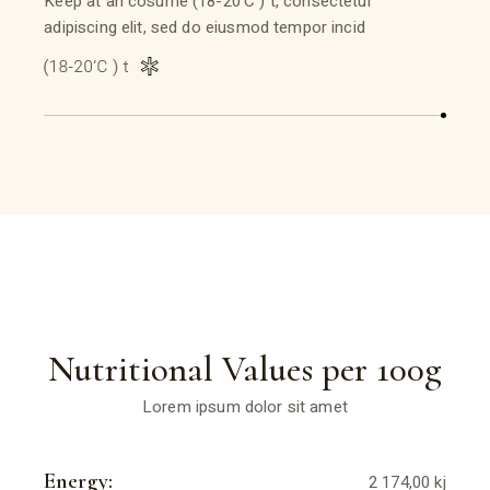
Keep at an cosume (18-20’C ) t, consectetur
adipiscing elit, sed do eiusmod tempor incid
Nutritional Values per 100g
Lorem ipsum dolor sit amet
Energy:
2 174,00 kj