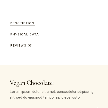
DESCRIPTION
PHYSICAL DATA
REVIEWS (0)
Vegan Chocolate:
Lorem ipsum dolor sit amet, consectetur adipiscing
elit, sed do eiusmod tempor incid eos iusto