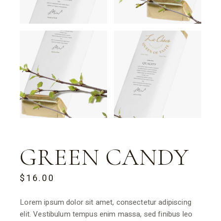
GREEN CANDY
$
16.00
Lorem ipsum dolor sit amet, consectetur adipiscing
elit. Vestibulum tempus enim massa, sed finibus leo