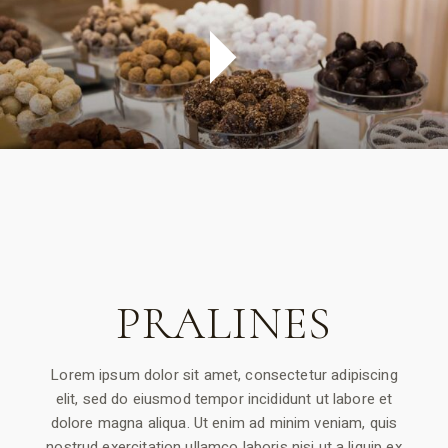
PRALINES
Lorem ipsum dolor sit amet, consectetur adipiscing
elit, sed do eiusmod tempor incididunt ut labore et
dolore magna aliqua. Ut enim ad minim veniam, quis
nostrud exercitation ullamco laboris nisi ut a liquip ex