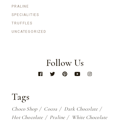
PRALINE
SPECIALITIES
TRUFFLES
UNCATEGORIZED
Follow Us
Tags
Choco Shop
Cocoa
Dark Chocolate
Hot Chocolate
Praline
White Chocolate