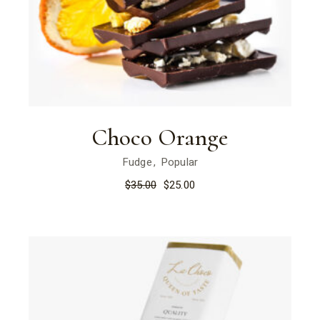
Choco Orange
Fudge
Popular
$
35.00
$
25.00