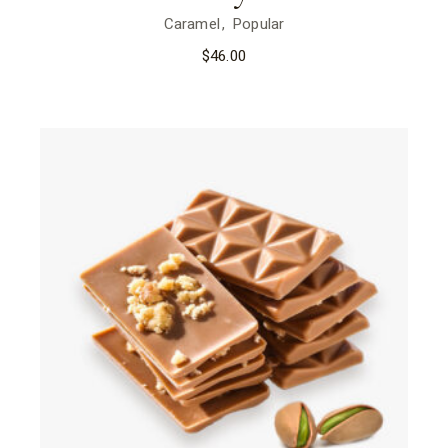
Caramel
Popular
$
46.00