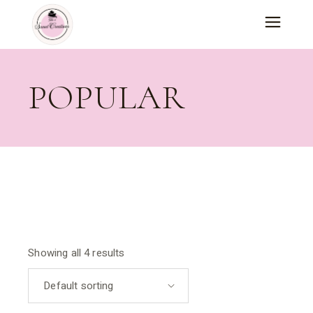
Skip
to
the
content
POPULAR
Showing all 4 results
Default sorting