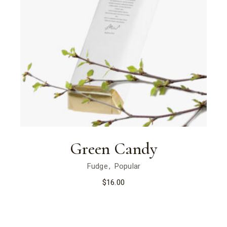
Green Candy
Fudge
Popular
$
16.00