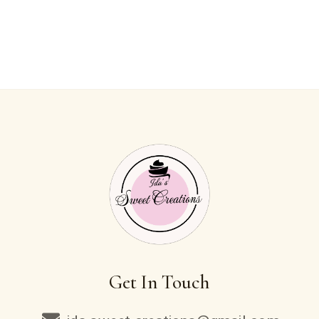
Get In Touch