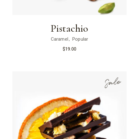
Pistachio
Caramel
Popular
$
19.00
Sale