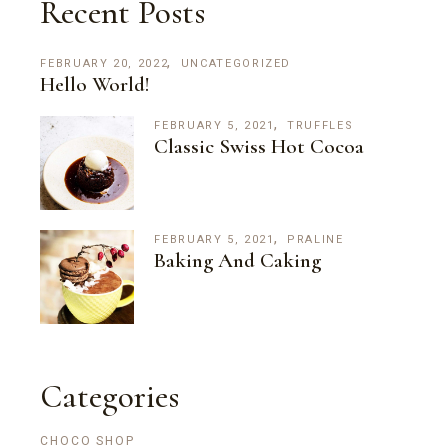
Recent Posts
FEBRUARY 20, 2022
UNCATEGORIZED
Hello World!
FEBRUARY 5, 2021
TRUFFLES
Classic Swiss Hot Cocoa
FEBRUARY 5, 2021
PRALINE
Baking And Caking
Categories
CHOCO SHOP