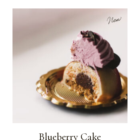
New
Blueberry Cake