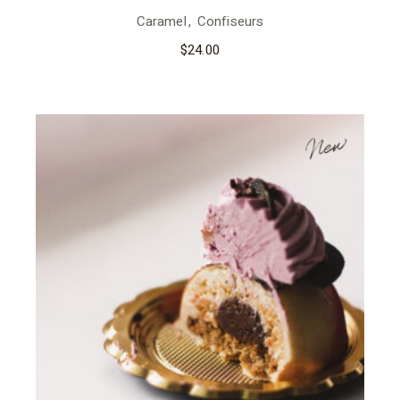
Caramel
Confiseurs
$
24.00
New