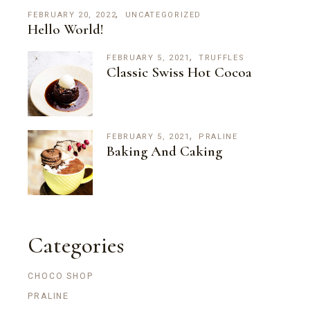
FEBRUARY 20, 2022
UNCATEGORIZED
Hello World!
FEBRUARY 5, 2021
TRUFFLES
Classic Swiss Hot Cocoa
FEBRUARY 5, 2021
PRALINE
Baking And Caking
Categories
CHOCO SHOP
PRALINE