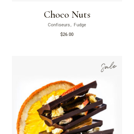
Choco Nuts
Confiseurs
Fudge
$
26.00
Sale