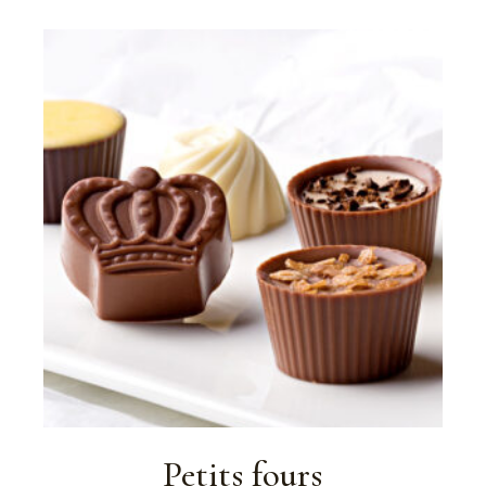
Petits fours