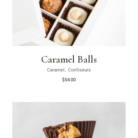
Caramel Balls
Caramel
Confiseurs
$
54.00