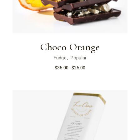
Choco Orange
Fudge
Popular
$
35.00
$
25.00