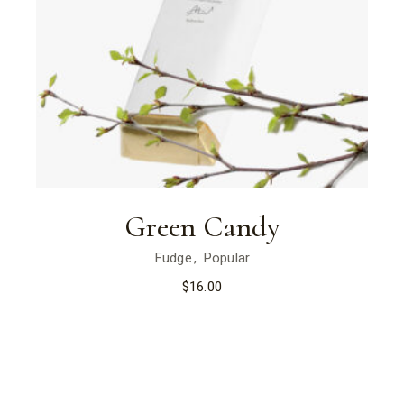
Green Candy
Fudge
Popular
$
16.00