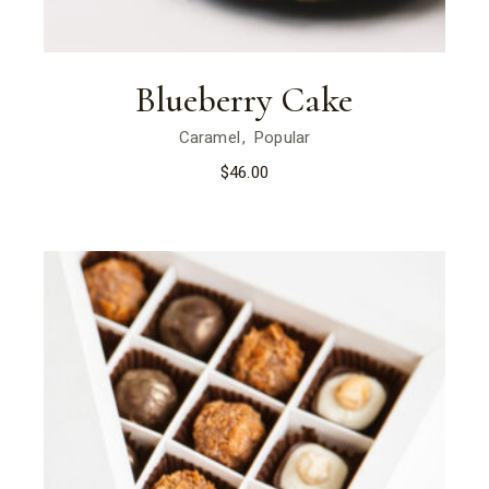
Blueberry Cake
Caramel
Popular
$
46.00