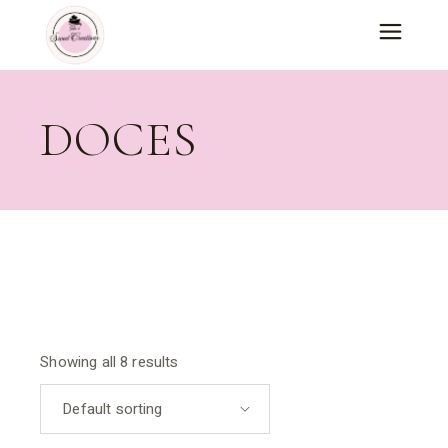
Skip
to
the
content
DOCES
Showing all 8 results
Default sorting