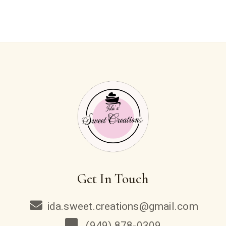
Get In Touch
ida.sweet.creations@gmail.com
(949) 878-0309