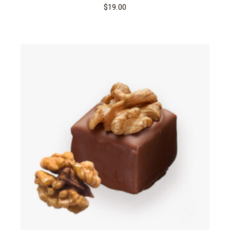
$
19.00