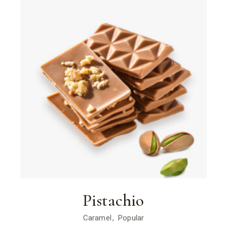
Pistachio
Caramel
Popular