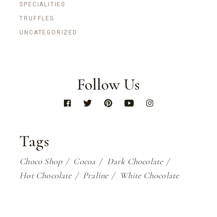
SPECIALITIES
TRUFFLES
UNCATEGORIZED
Follow Us
Tags
Choco Shop
Cocoa
Dark Chocolate
Hot Chocolate
Praline
White Chocolate