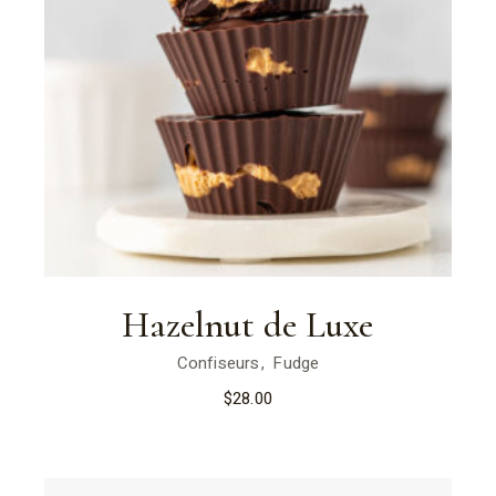
Hazelnut de Luxe
Confiseurs
Fudge
$
28.00