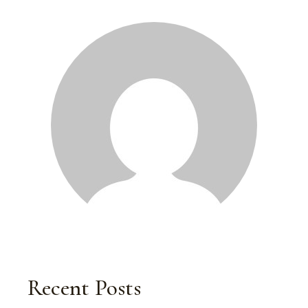
Recent Posts