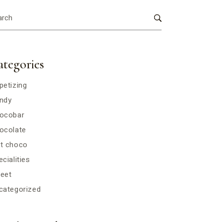
ategories
petizing
ndy
ocobar
ocolate
t choco
cialities
eet
categorized