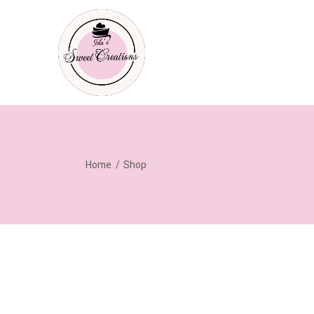
Home
Shop