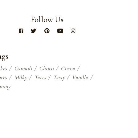
Follow Us
ags
kes
Cannoli
Choco
Cocoa
ces
Milky
Tarts
Tasty
Vanilla
ummy