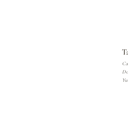
T
Ca
Do
Y